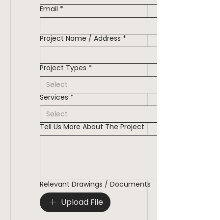
Email
*
Project Name / Address
*
Project Types
*
Services
*
Tell Us More About The Project
Relevant Drawings / Documents
Upload File