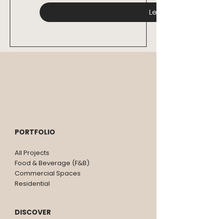
Let's Connect
PORTFOLIO
All Projects
Food & Beverage (F&B)
Commercial Spaces
Residential
DISCOVER