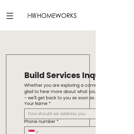
Build Services Inquiry
Whether you are exploring a commercial or residenti
glad to hear more about what you are looking to creat
Your Name
*
Phone number
*