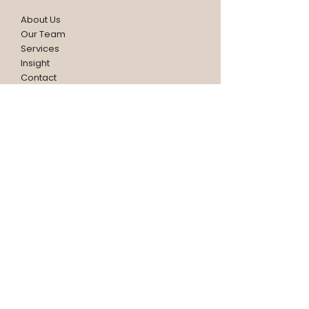
About Us
Our Team
Services
Insight
Contact
CONTACT
HEADQUARTER SINGAPORE
15 Changi North Street 1
#01-28/29/30 Singapore 498765
(+65) 6406 2091
contactus@hw.com.sg