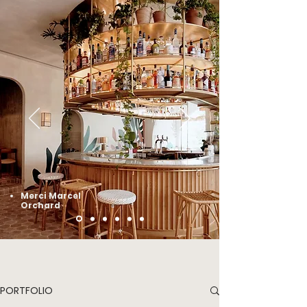
Merci Marcel
Orchard
PORTFOLIO