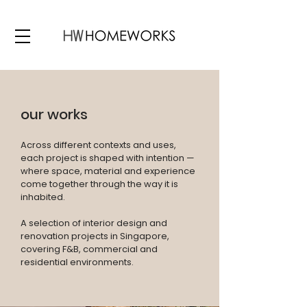
our works
Across different contexts and uses,
each project is shaped with intention —
where space, material and experience
come together through the way it is
inhabited.
A selection of interior design and
renovation projects in Singapore,
covering F&B, commercial and
residential environments.