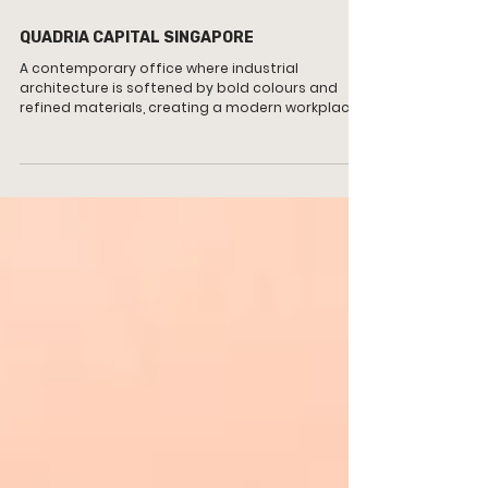
QUADRIA CAPITAL SINGAPORE
A contemporary office where industrial
architecture is softened by bold colours and
refined materials, creating a modern workplace
that balances professionalism, collaboration
and warmth.