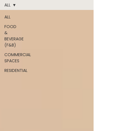
ALL
ALL
FOOD
&
BEVERAGE
(F&B)
COMMERCIAL
SPACES
RESIDENTIAL