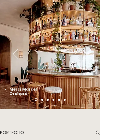
Merci Marcel
Orchard
PORTFOLIO