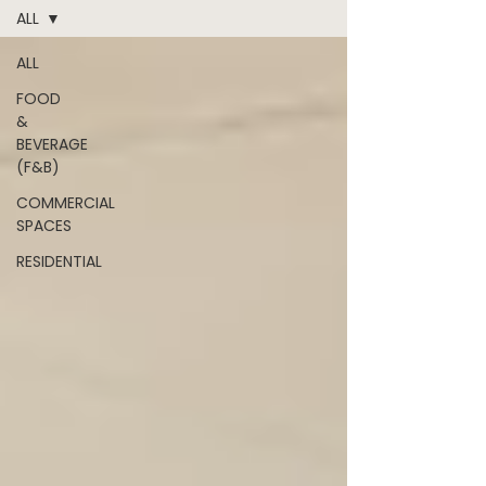
ALL
ALL
FOOD
&
BEVERAGE
(F&B)
COMMERCIAL
SPACES
RESIDENTIAL