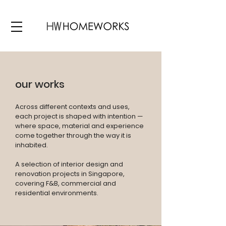
our works
Across different contexts and uses,
each project is shaped with intention —
where space, material and experience
come together through the way it is
inhabited.
A selection of interior design and
renovation projects in Singapore,
covering F&B, commercial and
residential environments.