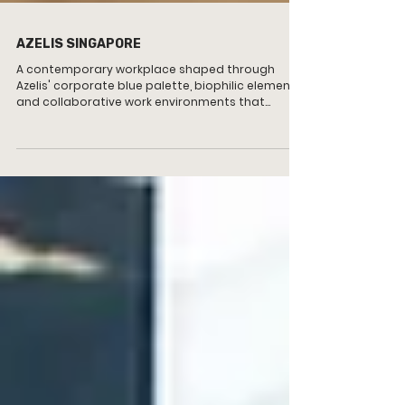
AZELIS SINGAPORE
A contemporary workplace shaped through
Azelis' corporate blue palette, biophilic elements
and collaborative work environments that
support wellbeing, productivity and connection.