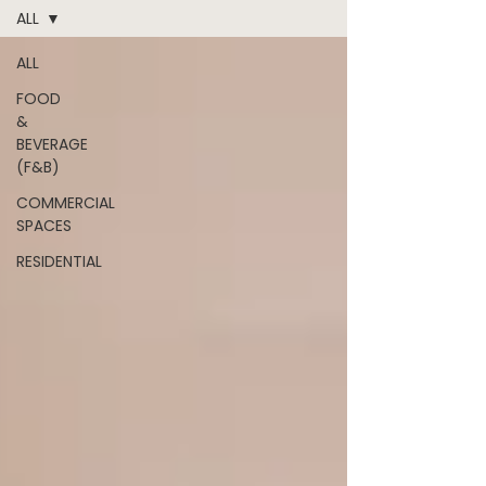
ALL
ALL
FOOD
&
BEVERAGE
(F&B)
COMMERCIAL
SPACES
RESIDENTIAL