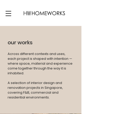
our works
Across different contexts and uses,
each project is shaped with intention —
where space, material and experience
come together through the way it is
inhabited.
A selection of interior design and
renovation projects in Singapore,
covering F&B, commercial and
residential environments.