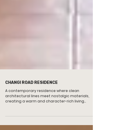
CHANGI ROAD RESIDENCE
A contemporary residence where clean
architectural lines meet nostalgic materials,
creating a warm and character-rich living
environment.