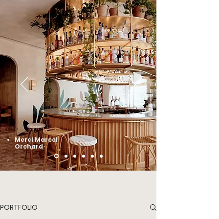
Merci Marcel
Orchard
PORTFOLIO