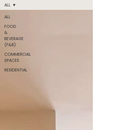
ALL
ALL
FOOD
&
BEVERAGE
(F&B)
COMMERCIAL
SPACES
RESIDENTIAL