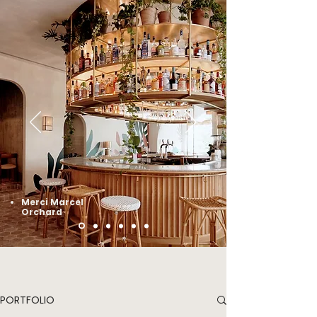
Merci Marcel
Orchard
PORTFOLIO