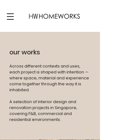
our works
Across different contexts and uses,
each project is shaped with intention —
where space, material and experience
come together through the way it is
inhabited.
A selection of interior design and
renovation projects in Singapore,
covering F&B, commercial and
residential environments.