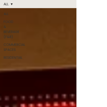
ALL
ALL
FOOD
&
BEVERAGE
(F&B)
COMMERCIAL
SPACES
RESIDENTIAL