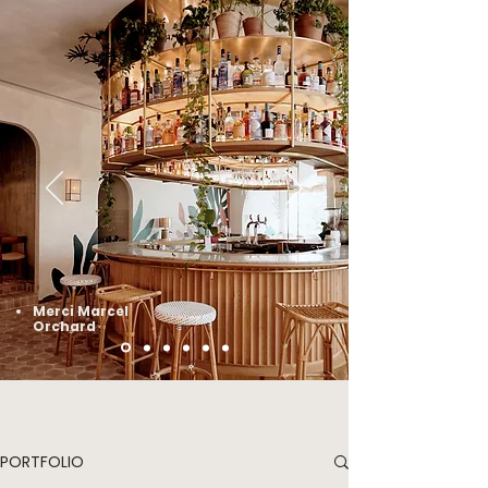
Merci Marcel
Orchard
PORTFOLIO