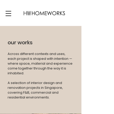
our works
Across different contexts and uses,
each project is shaped with intention —
where space, material and experience
come together through the way it is
inhabited.
A selection of interior design and
renovation projects in Singapore,
covering F&B, commercial and
residential environments.