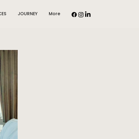
CES
JOURNEY
More