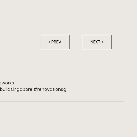
A
< PREV
NEXT >
works
buildsingapore 
#renovationsg