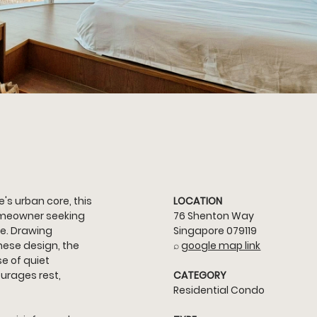
's urban core, this 
LOCATION
meowner seeking 
76 Shenton Way 
e. Drawing 
Singapore 079119
nese design, the 
⌕ 
google map link
e of quiet 
urages rest, 
CATEGORY
Residential Condo