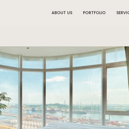
ABOUT US
PORTFOLIO
SERVI