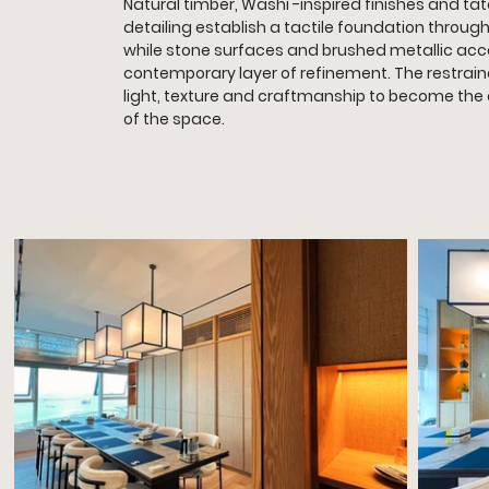
Natural timber, Washi -inspired finishes and t
detailing establish a tactile foundation throug
while stone surfaces and brushed metallic acc
contemporary layer of refinement. The restrain
light, texture and craftmanship to become the
of the space.