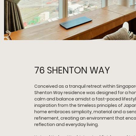
76 SHENTON WAY
Conceived as a tranquil retreat within Singapore
Shenton Way residence was designed for a ho
calm and balance amidst a fast-paced lifestyl
inspiration from the timeless principles of Japa
home embraces simplicity, material and a sens
refinement, creating an environment that enco
reflection and everyday living.