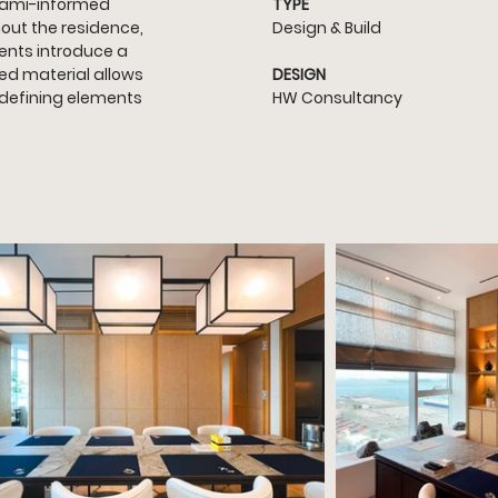
atami-informed 
TYPE
hout the residence, 
Design & Build
ents introduce a 
ed material allows 
DESIGN
 defining elements 
HW Consultancy