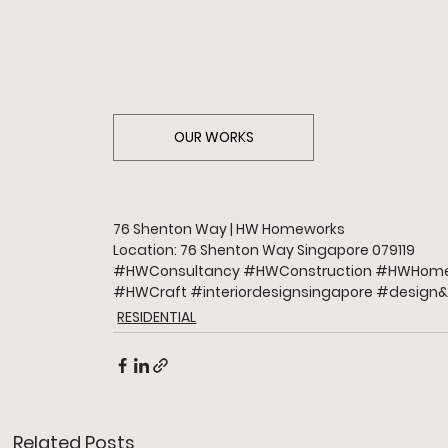
OUR WORKS
76 Shenton Way | HW Homeworks
Location: 76 Shenton Way Singapore 079119
#HWConsultancy
#HWConstruction
#HWHome
#HWCraft
#interiordesignsingapore
#design
&
RESIDENTIAL
Related Posts