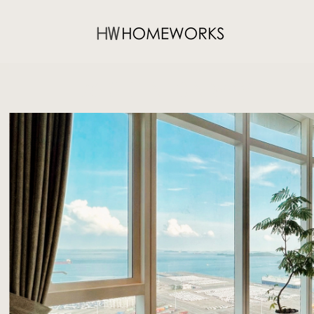
76 SHENTON WAY