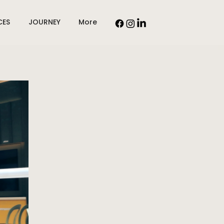
CES
JOURNEY
More