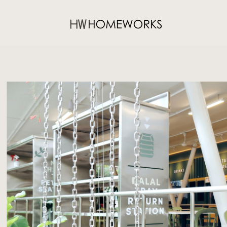
CLUNY FOODCOURT