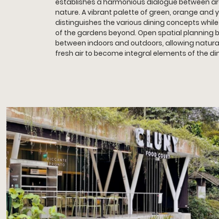
establishes a harmonious dialogue between ar
nature. A vibrant palette of green, orange and y
distinguishes the various dining concepts while
of the gardens beyond. Open spatial planning b
between indoors and outdoors, allowing natural
fresh air to become integral elements of the di