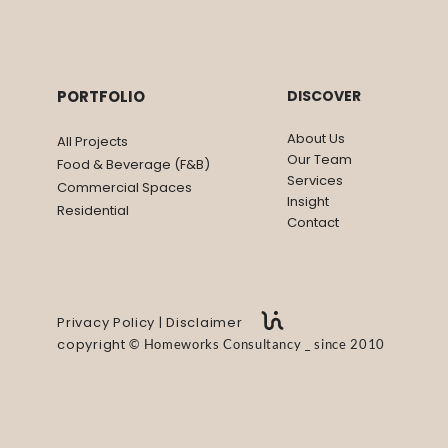
USE
PIGSFLY KITCHEN & BA
PORTFOLIO
DISCOVER
About Us
All Projects
Our Team
Food & Beverage (F&B)
Services
Commercial Spaces
Insight
Residential
Contact
Privacy Policy
|
Disclaimer
copyright
©
Homeworks Consultancy _ since 2010