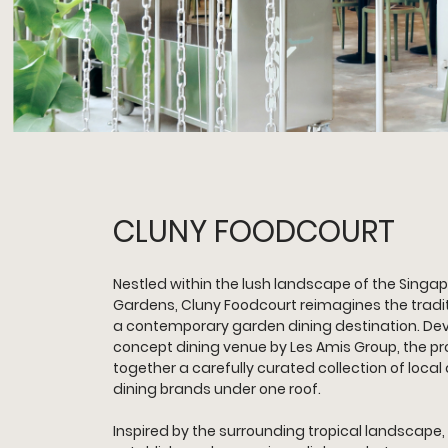
CLUNY FOODCOURT
Nestled within the lush landscape of the Singap
Gardens, Cluny Foodcourt reimagines the tradit
a contemporary garden dining destination. Dev
concept dining venue by Les Amis Group, the pro
together a carefully curated collection of local
dining brands under one roof.
Inspired by the surrounding tropical landscape,