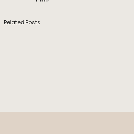
Related Posts