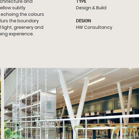
chitecture and 
TYPE
ellow subtly 
Design & Build
 echoing the colours 
lurs the boundary 
DESIGN
 light, greenery and 
HW Consultancy
ning experience.