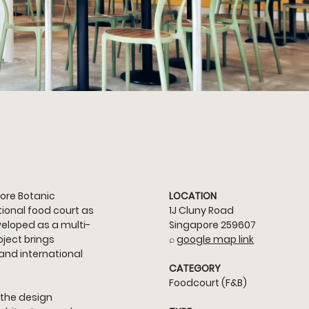
ore Botanic 
LOCATION
ional food court as 
1J Cluny Road 
eloped as a multi-
Singapore 259607
ject brings 
⌕ 
google map link
 and international 
CATEGORY
Foodcourt (F&B)
 the design 