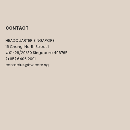
R
CONTACT
HEADQUARTER SINGAPORE
15 Changi North Street 1
#01-28/29/30 Singapore 498765
(+65) 6406 2091
contactus@hw.com.sg