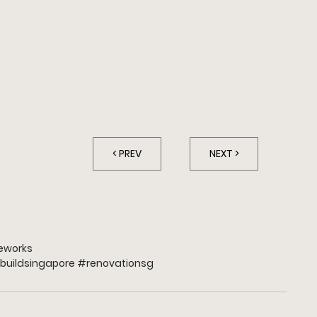
A
< PREV
NEXT >
works
buildsingapore 
#renovationsg