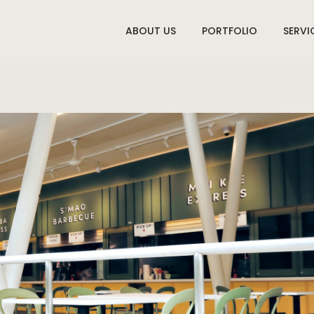
ABOUT US
PORTFOLIO
SERVI