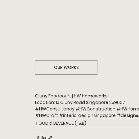
OUR WORKS
Cluny Foodcourt | HW Homeworks
Location: 1J Cluny Road Singapore 259607
#HWConsultancy
#HWConstruction
#HWHome
#HWCraft
#interiordesignsingapore
#design
&
FOOD & BEVERAGE (F&B)