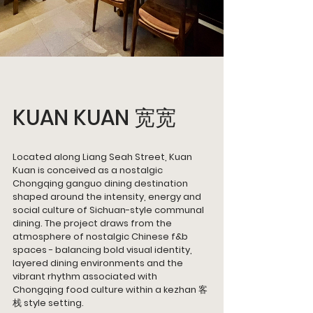
KUAN KUAN 宽宽
Located along Liang Seah Street, Kuan 
Kuan is conceived as a nostalgic 
Chongqing ganguo dining destination 
shaped around the intensity, energy and 
social culture of Sichuan-style communal 
dining. The project draws from the 
atmosphere of nostalgic Chinese f&b 
spaces - balancing bold visual identity, 
layered dining environments and the 
vibrant rhythm associated with 
Chongqing food culture within a kezhan 客
栈 style setting.