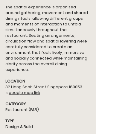
The spatial experience is organised 
around gathering, movement and shared 
dining rituals, allowing different groups 
and moments of interaction to unfold 
simultaneously throughout the 
restaurant. Seating arrangements, 
circulation flow and spatial layering were 
carefully considered to create an 
environment that feels lively, immersive 
and socially connected while maintaining 
clarity across the overall dining 
experience.
LOCATION
32 Liang Seah Street Singapore 189053
⌕ 
google map link
CATEGORY
Restaurant (F&B)
TYPE
Design & Build