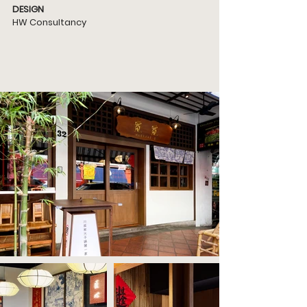
DESIGN
HW Consultancy