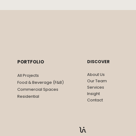
ANOTHER BAR
CKTAIL CLUB
PORTFOLIO
DISCOVER
About Us
All Projects
Our Team
Food & Beverage (F&B)
Services
Commercial Spaces
Insight
Residential
Contact
Privacy Policy
|
Disclaimer