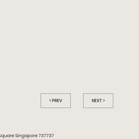
A
< PREV
NEXT >
Square Singapore 737737