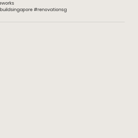
works
buildsingapore 
#renovationsg