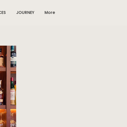
CES
JOURNEY
More