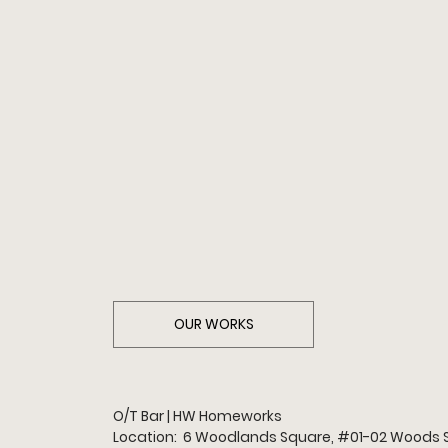
OUR WORKS
O/T Bar | HW Homeworks
Location:  6 Woodlands Square, 
#01
-02 Woods 