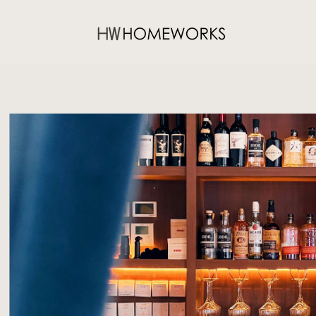
O/T BAR