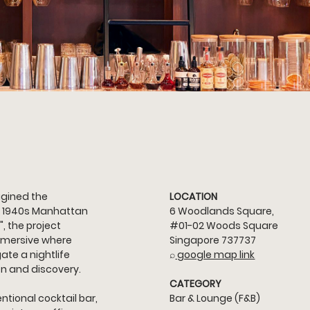
gined the 
LOCATION
 a 1940s Manhattan 
6 Woodlands Square, 
, the project 
#01
-02 Woods Square 
immersive where 
Singapore 737737
te a nightlife 
⌕
 google map link
on and discovery.
CATEGORY
tional cocktail bar, 
Bar & Lounge (F&B)