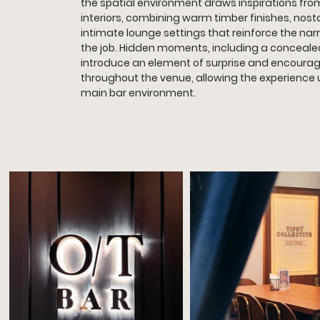
the spatial environment draws inspirations from
interiors, combining warm timber finishes, nosta
intimate lounge settings that reinforce the narr
the job. Hidden moments, including a conceale
introduce an element of surprise and encourag
throughout the venue, allowing the experience 
main bar environment.