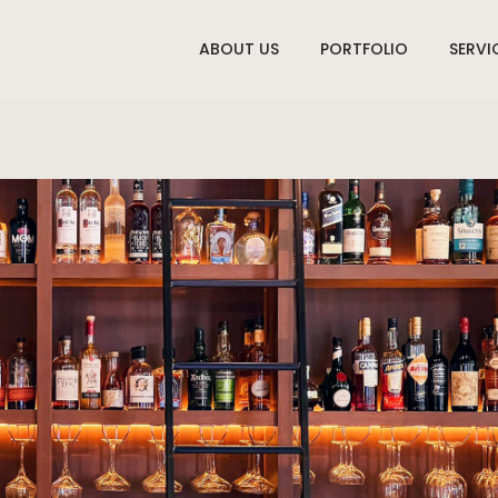
ABOUT US
PORTFOLIO
SERVI