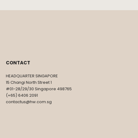
CONTACT
HEADQUARTER SINGAPORE
15 Changi North Street 1
#01-28/29/30 Singapore 498765
(+65) 6406 2091
contactus@hw.com.sg