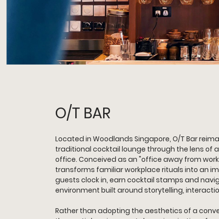
O/T BAR
Located in Woodlands Singapore, O/T Bar reima
traditional cocktail lounge through the lens of
office. Conceived as an "office away from work"
transforms familiar workplace rituals into an 
guests clock in, earn cocktail stamps and naviga
environment built around storytelling, interacti
Rather than adopting the aesthetics of a conven