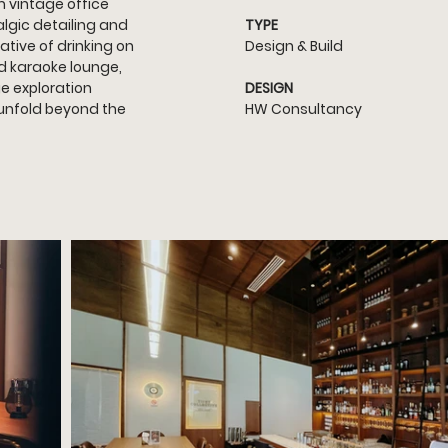
 vintage office 
lgic detailing and 
TYPE
ative of drinking on 
Design & Build
d karaoke lounge, 
e exploration 
DESIGN
unfold beyond the 
HW Consultancy