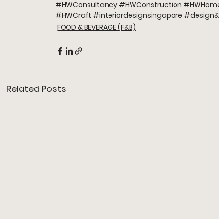
#HWConsultancy
#HWConstruction
#HWHome
#HWCraft
#interiordesignsingapore
#design
&
FOOD & BEVERAGE (F&B)
Related Posts