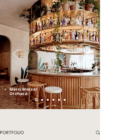
Merci Marcel
Orchard
PORTFOLIO