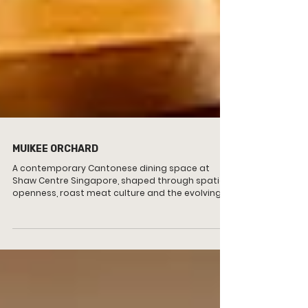
MUIKEE ORCHARD
A contemporary Cantonese dining space at
Shaw Centre Singapore, shaped through spatial
openness, roast meat culture and the evolving
rhythm of modern Chinese dining.