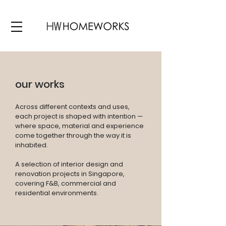
our works
Across different contexts and uses,
each project is shaped with intention —
where space, material and experience
come together through the way it is
inhabited.
A selection of interior design and
renovation projects in Singapore,
covering F&B, commercial and
residential environments.