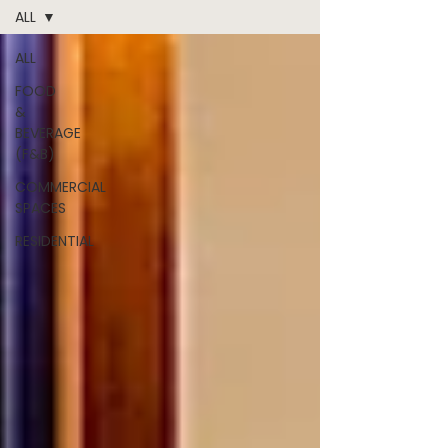
ALL
ALL
FOOD
&
BEVERAGE
(F&B)
COMMERCIAL
SPACES
RESIDENTIAL