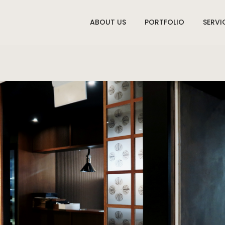
ABOUT US
PORTFOLIO
SERVI