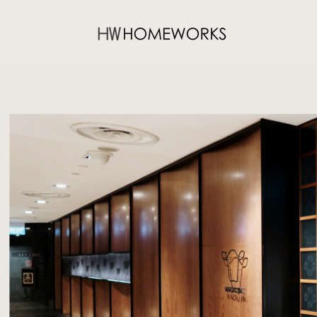
WAGYU JIN