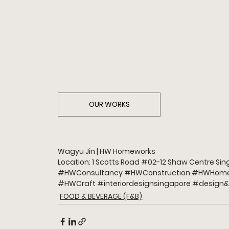
OUR WORKS
Wagyu Jin | HW Homeworks 
Location: 1 Scotts Road 
#02
-12 Shaw Centre Si
#HWConsultancy
#HWConstruction
#HWHome
#HWCraft
#interiordesignsingapore
#design
&
FOOD & BEVERAGE (F&B)