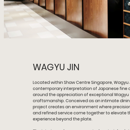
WAGYU JIN 
Located within Shaw Centre Singapore, Wagyu J
contemporary interpretation of Japanese fine d
around the appreciation of exceptional Wagyu 
craftsmanship. Conceived as an intimate dining
project creates an environment where precision,
and refined service come together to elevate t
experience beyond the plate.