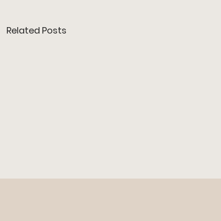
Related Posts
JINJO