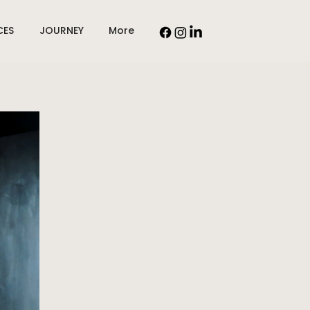
CES
JOURNEY
More