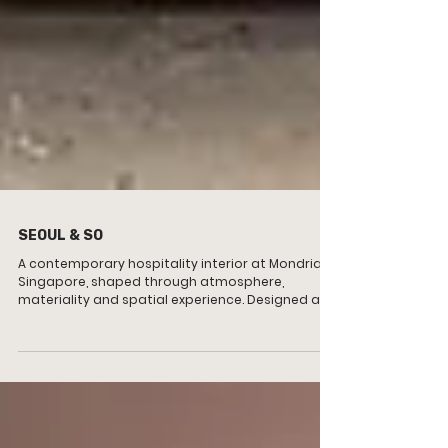
SEOUL & SO
A contemporary hospitality interior at Mondrian
Singapore, shaped through atmosphere,
materiality and spatial experience. Designed as
an intimate wine room and lounge, the project
balances warmth, texture and social interaction
through a layered spatial environment.