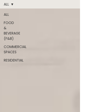
ALL
ALL
FOOD
&
BEVERAGE
(F&B)
COMMERCIAL
SPACES
RESIDENTIAL