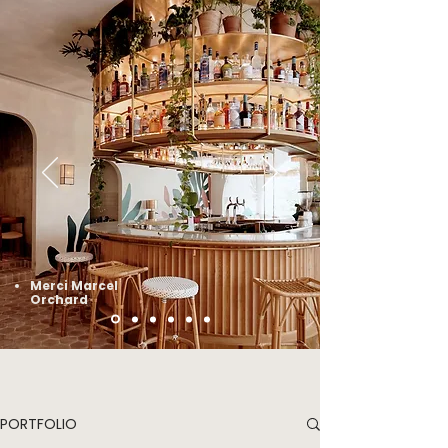
Merci Marcel
Orchard
PORTFOLIO