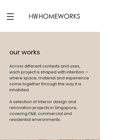
our works
Across different contexts and uses,
each project is shaped with intention —
where space, material and experience
come together through the way it is
inhabited.
A selection of interior design and
renovation projects in Singapore,
covering F&B, commercial and
residential environments.