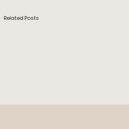
Related Posts
O/T BAR