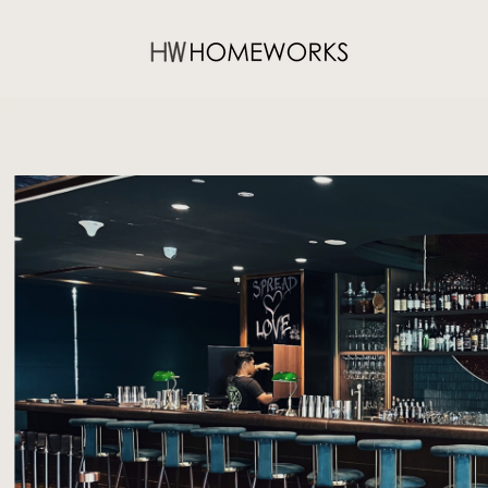
WALLICH MANOR