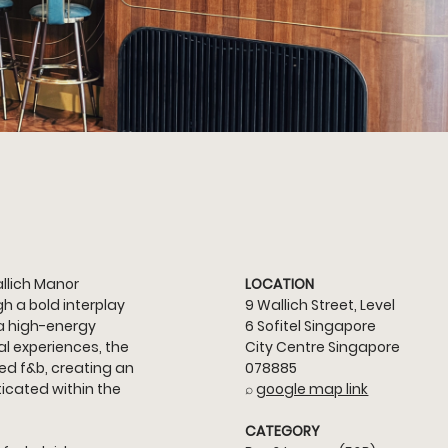
llich Manor 
LOCATION
 a bold interplay 
9 Wallich Street, Level 
a high-energy 
6 Sofitel Singapore 
l experiences, the 
City Centre Singapore 
ed f&b, creating an 
078885
icated within the 
⌕ 
google map link
CATEGORY