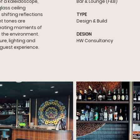
of a kaleidoscope, 
Bar & Lounge (F&B)
lass ceiling 
shifting reflections 
TYPE
t tones are 
Design & Build
reating moments of 
f the environment. 
DESIGN
re, lighting and 
HW Consultancy
 guest experience.