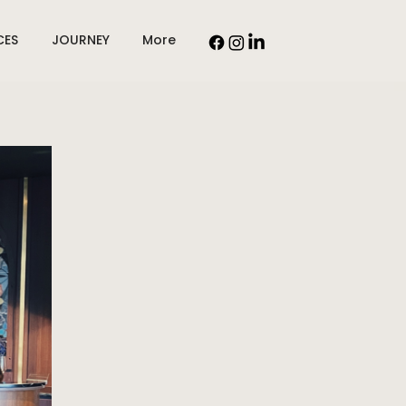
CES
JOURNEY
More