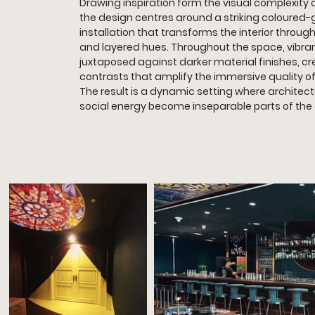
Drawing inspiration form the visual complexity 
the design centres around a striking coloured-g
installation that transforms the interior through 
and layered hues. Throughout the space, vibran
juxtaposed against darker material finishes, c
contrasts that amplify the immersive quality o
The result is a dynamic setting where architectu
social energy become inseparable parts of the