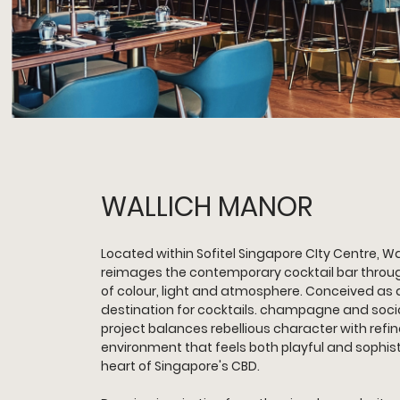
WALLICH MANOR
Located within Sofitel Singapore CIty Centre, Wa
reimages the contemporary cocktail bar through
of colour, light and atmosphere. Conceived as 
destination for cocktails. champagne and socia
project balances rebellious character with refin
environment that feels both playful and sophist
heart of Singapore's CBD.