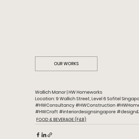
OUR WORKS
Wallich Manor | HW Homeworks
Location: 9 Wallich Street, Level 6 Sofitel Sing
#HWConsultancy
#HWConstruction
#HWHome
#HWCraft
#interiordesignsingapore
#design
&
FOOD & BEVERAGE (F&B)