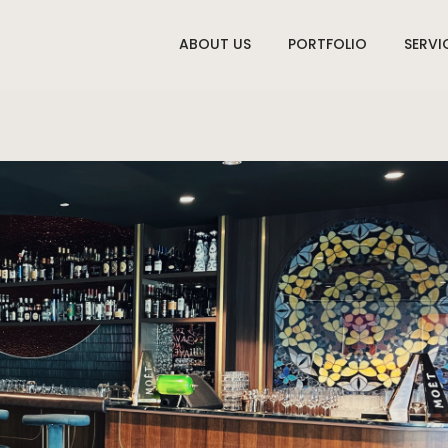
ABOUT US
PORTFOLIO
SERVI