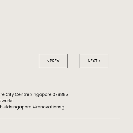
A
< PREV
NEXT >
apore City Centre Singapore 078885
works
buildsingapore 
#renovationsg