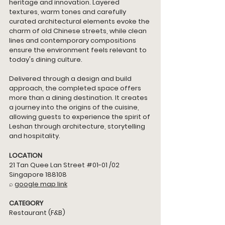
heritage and innovation. Layered 
textures, warm tones and carefully 
curated architectural elements evoke the 
charm of old Chinese streets, while clean 
lines and contemporary compositions 
ensure the environment feels relevant to 
today's dining culture.
Delivered through a design and build 
approach, the completed space offers 
more than a dining destination. It creates 
a journey into the origins of the cuisine, 
allowing guests to experience the spirit of 
Leshan through architecture, storytelling 
and hospitality. 
LOCATION
21 Tan Quee Lan Street 
#01
-01 /02 
Singapore 188108
⌕ 
google map link
CATEGORY
Restaurant (F&B)