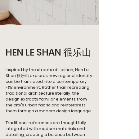
HEN LE SHAN 很乐山 
Inspired by the streets of Leshan, Hen Le 
Shan 很乐山 explores how regional identity 
can be translated into a contemporary 
F&B environment. Rather than recreating 
traditional architecture literally, the 
design extracts familiar elements from 
the city's urban fabric and reinterprets 
them through a modern design language.
Traditional references are thoughtfully 
integrated with modern materials and 
detailing, creating a balance between 