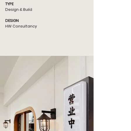
TYPE
Design & Build
DESIGN
HW Consultancy